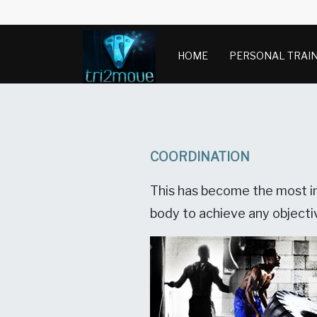
HOME
PERSONAL TRAI
COORDINATION
This has become the most im
body to achieve any objectiv