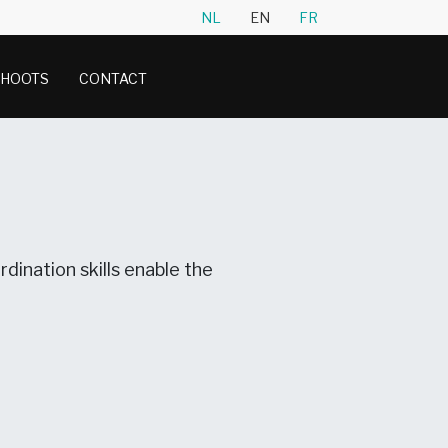
NL
EN
FR
SHOOTS
CONTACT
dination skills enable the