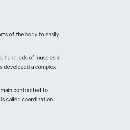
rts of the body to easily
e hundreds of muscles in
has developed a complex
emain contracted to
is called coordination.