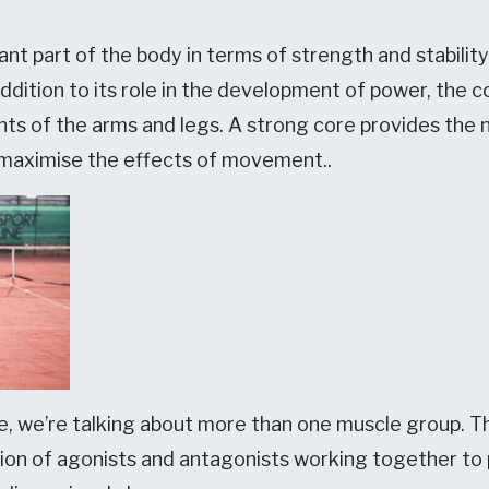
nt part of the body in terms of strength and stability.
addition to its role in the development of power, the c
ts of the arms and legs. A strong core provides the n
 maximise the effects of movement..
, we’re talking about more than one muscle group. Th
tion of agonists and antagonists working together 