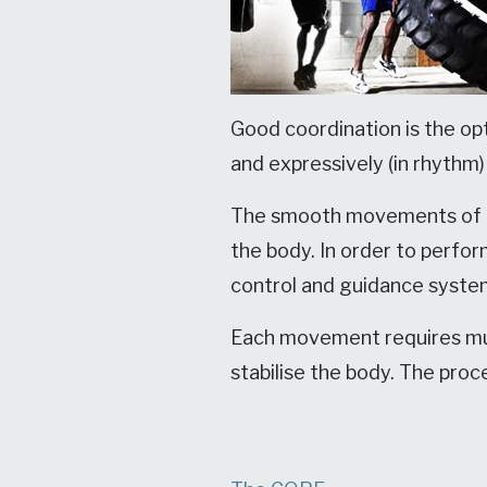
Good coordination is the opt
and expressively (in rhythm
The smooth movements of an
the body. In order to perfo
control and guidance system
Each movement requires mus
stabilise the body. The proc