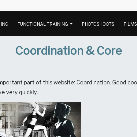
NING
FUNCTIONAL TRAINING
PHOTOSHOOTS
FILM
Coordination & Core
portant part of this website: Coordination. Good coor
e very quickly.