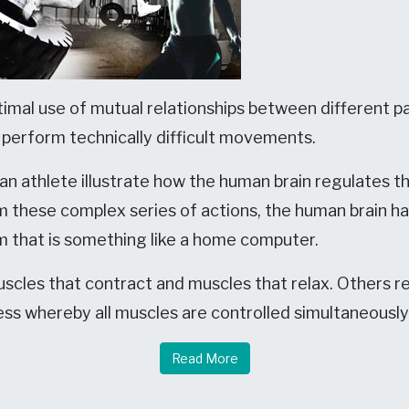
imal use of mutual relationships between different pa
) perform technically difficult movements.
 athlete illustrate how the human brain regulates th
rm these complex series of actions, the human brain 
 that is something like a home computer.
cles that contract and muscles that relax. Others r
ess whereby all muscles are controlled simultaneously 
Read More