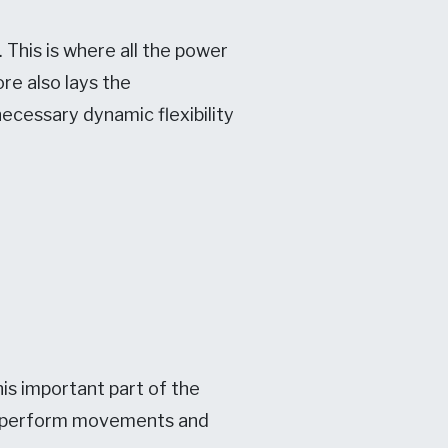
 This is where all the power
ore also lays the
ecessary dynamic flexibility
is important part of the
to perform movements and