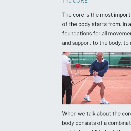
The CORE
The core is the most importa
of the body starts from. In 
foundations for all movemen
and support to the body, to
When we talk about the core
body consists of a combina